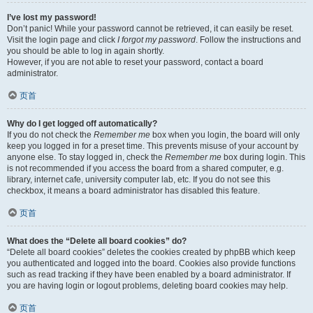
I’ve lost my password!
Don’t panic! While your password cannot be retrieved, it can easily be reset.
Visit the login page and click
I forgot my password
. Follow the instructions and
you should be able to log in again shortly.
However, if you are not able to reset your password, contact a board
administrator.
页首
Why do I get logged off automatically?
If you do not check the
Remember me
box when you login, the board will only
keep you logged in for a preset time. This prevents misuse of your account by
anyone else. To stay logged in, check the
Remember me
box during login. This
is not recommended if you access the board from a shared computer, e.g.
library, internet cafe, university computer lab, etc. If you do not see this
checkbox, it means a board administrator has disabled this feature.
页首
What does the “Delete all board cookies” do?
“Delete all board cookies” deletes the cookies created by phpBB which keep
you authenticated and logged into the board. Cookies also provide functions
such as read tracking if they have been enabled by a board administrator. If
you are having login or logout problems, deleting board cookies may help.
页首