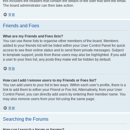
this includes the headers that contain the details of the user that sent the email.
The board administrator can then take action.
页首
Friends and Foes
What are my Friends and Foes lists?
You can use these lists to organise other members of the board. Members
added to your friends list will be listed within your User Control Panel for quick
access to see their online status and to send them private messages. Subject
to template support, posts from these users may also be highlighted. If you add
a user to your foes list, any posts they make will be hidden by default.
页首
How can I add / remove users to my Friends or Foes list?
You can add users to your list in two ways. Within each user’s profile, there is a
link to add them to either your Friend or Foe list. Alternatively, from your User
Control Panel, you can directly add users by entering their member name. You
may also remove users from your list using the same page.
页首
Searching the Forums
How can I search a forum or forums?