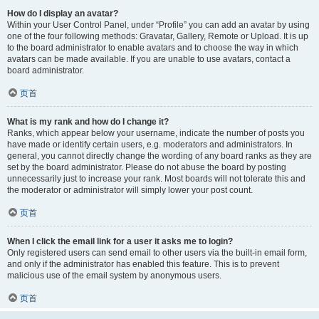
How do I display an avatar?
Within your User Control Panel, under “Profile” you can add an avatar by using
one of the four following methods: Gravatar, Gallery, Remote or Upload. It is up
to the board administrator to enable avatars and to choose the way in which
avatars can be made available. If you are unable to use avatars, contact a
board administrator.
页首
What is my rank and how do I change it?
Ranks, which appear below your username, indicate the number of posts you
have made or identify certain users, e.g. moderators and administrators. In
general, you cannot directly change the wording of any board ranks as they are
set by the board administrator. Please do not abuse the board by posting
unnecessarily just to increase your rank. Most boards will not tolerate this and
the moderator or administrator will simply lower your post count.
页首
When I click the email link for a user it asks me to login?
Only registered users can send email to other users via the built-in email form,
and only if the administrator has enabled this feature. This is to prevent
malicious use of the email system by anonymous users.
页首