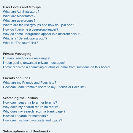
User Levels and Groups
What are Administrators?
What are Moderators?
What are usergroups?
Where are the usergroups and how do I join one?
How do I become a usergroup leader?
Why do some usergroups appear in a different colour?
What is a “Default usergroup”?
What is “The team” link?
Private Messaging
I cannot send private messages!
I keep getting unwanted private messages!
I have received a spamming or abusive email from someone on this board!
Friends and Foes
What are my Friends and Foes lists?
How can I add / remove users to my Friends or Foes list?
Searching the Forums
How can I search a forum or forums?
Why does my search return no results?
Why does my search return a blank page!?
How do I search for members?
How can I find my own posts and topics?
Subscriptions and Bookmarks