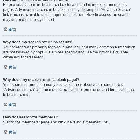
Enter a search term in the search box located on the index, forum or topic
pages. Advanced search can be accessed by clicking the “Advance Search”
link which is available on all pages on the forum. How to access the search
may depend on the style used.
页首
Why does my search return no results?
Your search was probably too vague and included many common terms which
are not indexed by phpBB. Be more specific and use the options available
within Advanced search.
页首
Why does my search return a blank page!?
Your search returned too many results for the webserver to handle. Use
“Advanced search” and be more specific in the terms used and forums that are
to be searched.
页首
How do I search for members?
Visit to the “Members” page and click the “Find a member” link.
页首