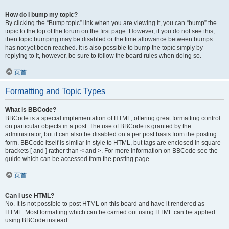
How do I bump my topic?
By clicking the “Bump topic” link when you are viewing it, you can “bump” the
topic to the top of the forum on the first page. However, if you do not see this,
then topic bumping may be disabled or the time allowance between bumps
has not yet been reached. It is also possible to bump the topic simply by
replying to it, however, be sure to follow the board rules when doing so.
页首
Formatting and Topic Types
What is BBCode?
BBCode is a special implementation of HTML, offering great formatting control
on particular objects in a post. The use of BBCode is granted by the
administrator, but it can also be disabled on a per post basis from the posting
form. BBCode itself is similar in style to HTML, but tags are enclosed in square
brackets [ and ] rather than < and >. For more information on BBCode see the
guide which can be accessed from the posting page.
页首
Can I use HTML?
No. It is not possible to post HTML on this board and have it rendered as
HTML. Most formatting which can be carried out using HTML can be applied
using BBCode instead.