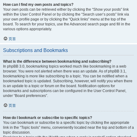
How can I find my own posts and topics?
Your own posts can be retrieved either by clicking the “Show your posts” link
within the User Control Panel or by clicking the “Search user’s posts” link via
your own profile page or by clicking the “Quick links” menu at the top of the
board. To search for your topics, use the Advanced search page and fill in the
various options appropriately.
页首
Subscriptions and Bookmarks
What is the difference between bookmarking and subscribing?
In phpBB 3.0, bookmarking topics worked much like bookmarking in a web
browser. You were not alerted when there was an update. As of phpBB 3.1,
bookmarking is more like subscribing to a topic. You can be notified when a
bookmarked topic is updated. Subscribing, however, will notify you when there
is an update to a topic or forum on the board. Notification options for
bookmarks and subscriptions can be configured in the User Control Panel,
under “Board preferences”.
页首
How do I bookmark or subscribe to specific topics?
You can bookmark or subscribe to a specific topic by clicking the appropriate
link in the “Topic tools” menu, conveniently located near the top and bottom of a
topic discussion.