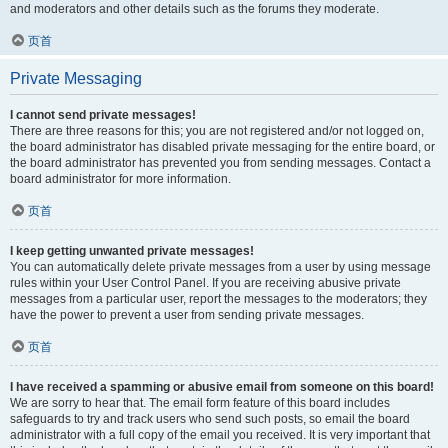
and moderators and other details such as the forums they moderate.
页首
Private Messaging
I cannot send private messages!
There are three reasons for this; you are not registered and/or not logged on,
the board administrator has disabled private messaging for the entire board, or
the board administrator has prevented you from sending messages. Contact a
board administrator for more information.
页首
I keep getting unwanted private messages!
You can automatically delete private messages from a user by using message
rules within your User Control Panel. If you are receiving abusive private
messages from a particular user, report the messages to the moderators; they
have the power to prevent a user from sending private messages.
页首
I have received a spamming or abusive email from someone on this board!
We are sorry to hear that. The email form feature of this board includes
safeguards to try and track users who send such posts, so email the board
administrator with a full copy of the email you received. It is very important that