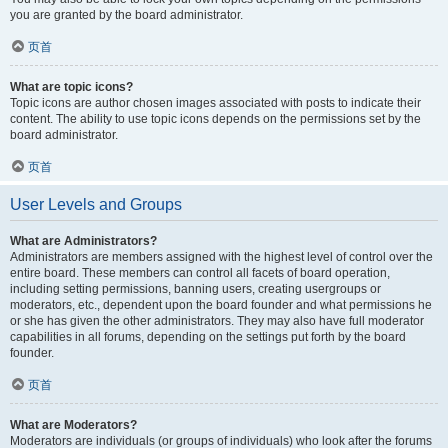
you are granted by the board administrator.
页首
What are topic icons?
Topic icons are author chosen images associated with posts to indicate their
content. The ability to use topic icons depends on the permissions set by the
board administrator.
页首
User Levels and Groups
What are Administrators?
Administrators are members assigned with the highest level of control over the
entire board. These members can control all facets of board operation,
including setting permissions, banning users, creating usergroups or
moderators, etc., dependent upon the board founder and what permissions he
or she has given the other administrators. They may also have full moderator
capabilities in all forums, depending on the settings put forth by the board
founder.
页首
What are Moderators?
Moderators are individuals (or groups of individuals) who look after the forums