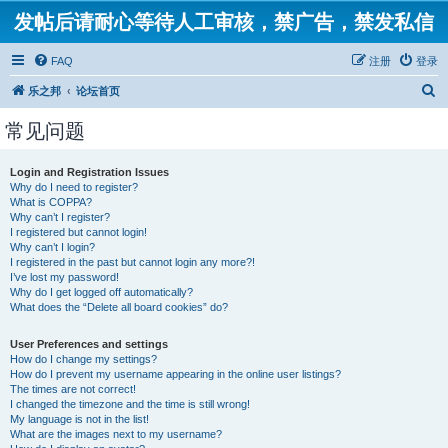
发帖后请耐心等待人工审核，禁广告，禁发私信
FAQ
注册
登录
搜
乐之邦
论坛首页
索
常见问题
Login and Registration Issues
Why do I need to register?
What is COPPA?
Why can’t I register?
I registered but cannot login!
Why can’t I login?
I registered in the past but cannot login any more?!
I’ve lost my password!
Why do I get logged off automatically?
What does the “Delete all board cookies” do?
User Preferences and settings
How do I change my settings?
How do I prevent my username appearing in the online user listings?
The times are not correct!
I changed the timezone and the time is still wrong!
My language is not in the list!
What are the images next to my username?