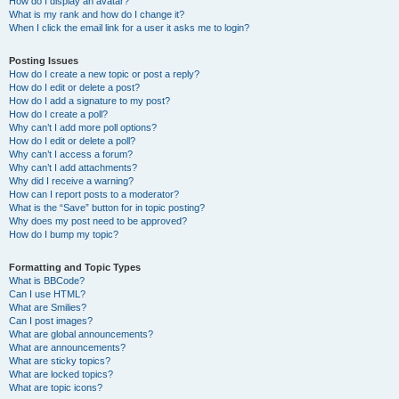
How do I display an avatar?
What is my rank and how do I change it?
When I click the email link for a user it asks me to login?
Posting Issues
How do I create a new topic or post a reply?
How do I edit or delete a post?
How do I add a signature to my post?
How do I create a poll?
Why can’t I add more poll options?
How do I edit or delete a poll?
Why can’t I access a forum?
Why can’t I add attachments?
Why did I receive a warning?
How can I report posts to a moderator?
What is the “Save” button for in topic posting?
Why does my post need to be approved?
How do I bump my topic?
Formatting and Topic Types
What is BBCode?
Can I use HTML?
What are Smilies?
Can I post images?
What are global announcements?
What are announcements?
What are sticky topics?
What are locked topics?
What are topic icons?