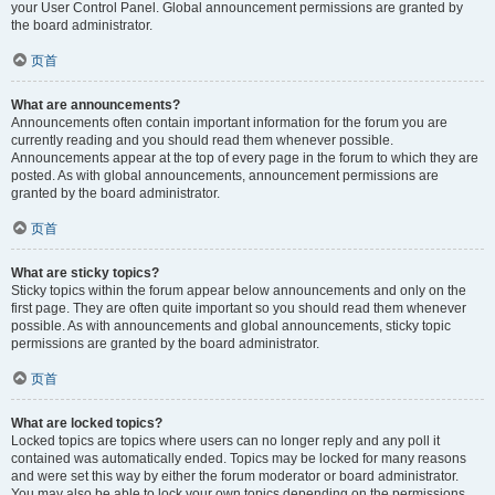
your User Control Panel. Global announcement permissions are granted by
the board administrator.
页首
What are announcements?
Announcements often contain important information for the forum you are
currently reading and you should read them whenever possible.
Announcements appear at the top of every page in the forum to which they are
posted. As with global announcements, announcement permissions are
granted by the board administrator.
页首
What are sticky topics?
Sticky topics within the forum appear below announcements and only on the
first page. They are often quite important so you should read them whenever
possible. As with announcements and global announcements, sticky topic
permissions are granted by the board administrator.
页首
What are locked topics?
Locked topics are topics where users can no longer reply and any poll it
contained was automatically ended. Topics may be locked for many reasons
and were set this way by either the forum moderator or board administrator.
You may also be able to lock your own topics depending on the permissions