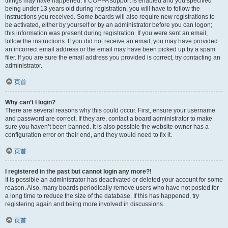
things may have happened. If COPPA support is enabled and you specified
being under 13 years old during registration, you will have to follow the
instructions you received. Some boards will also require new registrations to
be activated, either by yourself or by an administrator before you can logon;
this information was present during registration. If you were sent an email,
follow the instructions. If you did not receive an email, you may have provided
an incorrect email address or the email may have been picked up by a spam
filer. If you are sure the email address you provided is correct, try contacting an
administrator.
页首
Why can’t I login?
There are several reasons why this could occur. First, ensure your username
and password are correct. If they are, contact a board administrator to make
sure you haven’t been banned. It is also possible the website owner has a
configuration error on their end, and they would need to fix it.
页首
I registered in the past but cannot login any more?!
It is possible an administrator has deactivated or deleted your account for some
reason. Also, many boards periodically remove users who have not posted for
a long time to reduce the size of the database. If this has happened, try
registering again and being more involved in discussions.
页首