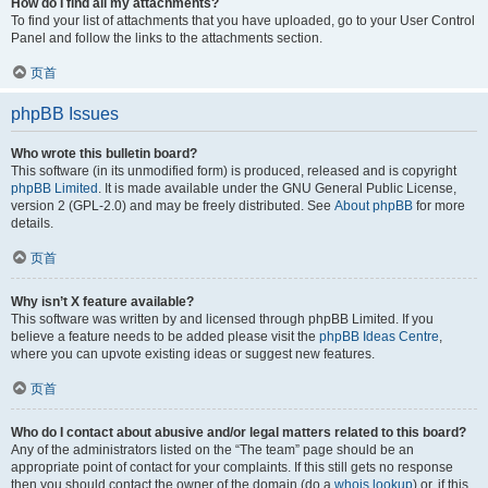
How do I find all my attachments?
To find your list of attachments that you have uploaded, go to your User Control
Panel and follow the links to the attachments section.
页首
phpBB Issues
Who wrote this bulletin board?
This software (in its unmodified form) is produced, released and is copyright
phpBB Limited
. It is made available under the GNU General Public License,
version 2 (GPL-2.0) and may be freely distributed. See
About phpBB
for more
details.
页首
Why isn’t X feature available?
This software was written by and licensed through phpBB Limited. If you
believe a feature needs to be added please visit the
phpBB Ideas Centre
,
where you can upvote existing ideas or suggest new features.
页首
Who do I contact about abusive and/or legal matters related to this board?
Any of the administrators listed on the “The team” page should be an
appropriate point of contact for your complaints. If this still gets no response
then you should contact the owner of the domain (do a
whois lookup
) or, if this