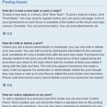
Posting Issues
How do I create a new topic or post a reply?
To post a new topic in a forum, click "New Topic". To post a reply to a topic, click
"Post Reply". You may need to register before you can post a message. A list of
your permissions in each forum is available at the bottom of the forum and topic
screens. Example: You can post new topics, You can post attachments, etc.
页首
How do I edit or delete a post?
Unless you are a board administrator or moderator, you can only edit or delete
your own posts. You can edit a post by clicking the edit button for the relevant
post, sometimes for only a limited time after the post was made. If someone has
already replied to the post, you will find a small piece of text output below the
post when you return to the topic which lists the number of times you edited it
along with the date and time. This will only appear if someone has made a
reply; it will not appear if a moderator or administrator edited the post, though
they may leave a note as to why they’ve edited the post at their own discretion.
Please note that normal users cannot delete a post once someone has replied.
页首
How do I add a signature to my post?
To add a signature to a post you must first create one via your User Control
Panel. Once created, you can check the
Attach a signature
box on the posting
form to add your signature. You can also add a signature by default to all your