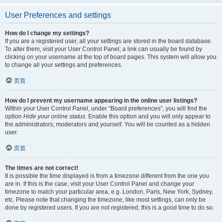
User Preferences and settings
How do I change my settings?
If you are a registered user, all your settings are stored in the board database.
To alter them, visit your User Control Panel; a link can usually be found by
clicking on your username at the top of board pages. This system will allow you
to change all your settings and preferences.
页首
How do I prevent my username appearing in the online user listings?
Within your User Control Panel, under “Board preferences”, you will find the
option
Hide your online status
. Enable this option and you will only appear to
the administrators, moderators and yourself. You will be counted as a hidden
user.
页首
The times are not correct!
It is possible the time displayed is from a timezone different from the one you
are in. If this is the case, visit your User Control Panel and change your
timezone to match your particular area, e.g. London, Paris, New York, Sydney,
etc. Please note that changing the timezone, like most settings, can only be
done by registered users. If you are not registered, this is a good time to do so.