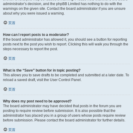
administrator’s decision, and the phpBB Limited has nothing to do with the
warnings on the given site. Contact the board administrator if you are unsure
about why you were issued a warning.
页首
How can I report posts to a moderator?
If the board administrator has allowed it, you should see a button for reporting
posts next to the post you wish to report. Clicking this will walk you through the
steps necessary to report the post.
页首
What is the “Save” button for in topic posting?
This allows you to save drafts to be completed and submitted at a later date. To
reload a saved draft, visit the User Control Panel.
页首
Why does my post need to be approved?
The board administrator may have decided that posts in the forum you are
posting to require review before submission. It is also possible that the
administrator has placed you in a group of users whose posts require review
before submission. Please contact the board administrator for further details.
页首