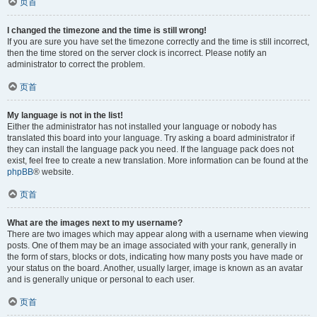
页首
I changed the timezone and the time is still wrong!
If you are sure you have set the timezone correctly and the time is still incorrect,
then the time stored on the server clock is incorrect. Please notify an
administrator to correct the problem.
页首
My language is not in the list!
Either the administrator has not installed your language or nobody has
translated this board into your language. Try asking a board administrator if
they can install the language pack you need. If the language pack does not
exist, feel free to create a new translation. More information can be found at the
phpBB
® website.
页首
What are the images next to my username?
There are two images which may appear along with a username when viewing
posts. One of them may be an image associated with your rank, generally in
the form of stars, blocks or dots, indicating how many posts you have made or
your status on the board. Another, usually larger, image is known as an avatar
and is generally unique or personal to each user.
页首