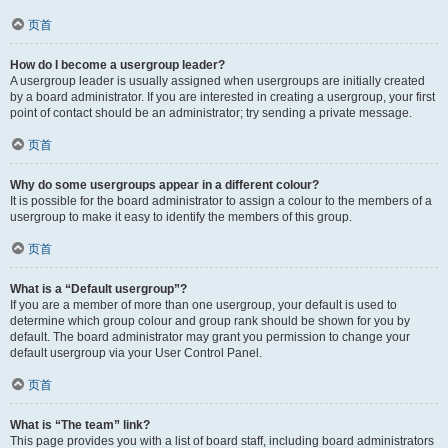
页首
How do I become a usergroup leader?
A usergroup leader is usually assigned when usergroups are initially created
by a board administrator. If you are interested in creating a usergroup, your first
point of contact should be an administrator; try sending a private message.
页首
Why do some usergroups appear in a different colour?
It is possible for the board administrator to assign a colour to the members of a
usergroup to make it easy to identify the members of this group.
页首
What is a “Default usergroup”?
If you are a member of more than one usergroup, your default is used to
determine which group colour and group rank should be shown for you by
default. The board administrator may grant you permission to change your
default usergroup via your User Control Panel.
页首
What is “The team” link?
This page provides you with a list of board staff, including board administrators