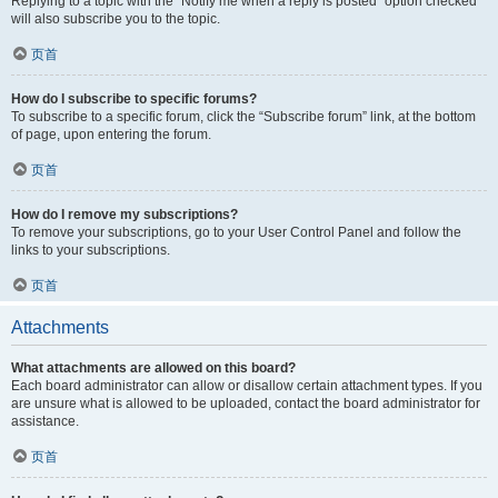
Replying to a topic with the “Notify me when a reply is posted” option checked
will also subscribe you to the topic.
页首
How do I subscribe to specific forums?
To subscribe to a specific forum, click the “Subscribe forum” link, at the bottom
of page, upon entering the forum.
页首
How do I remove my subscriptions?
To remove your subscriptions, go to your User Control Panel and follow the
links to your subscriptions.
页首
Attachments
What attachments are allowed on this board?
Each board administrator can allow or disallow certain attachment types. If you
are unsure what is allowed to be uploaded, contact the board administrator for
assistance.
页首