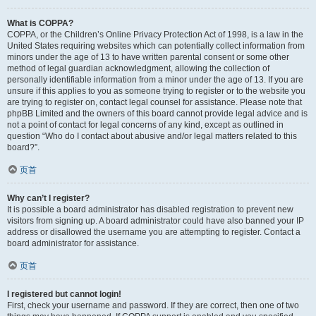
What is COPPA?
COPPA, or the Children’s Online Privacy Protection Act of 1998, is a law in the
United States requiring websites which can potentially collect information from
minors under the age of 13 to have written parental consent or some other
method of legal guardian acknowledgment, allowing the collection of
personally identifiable information from a minor under the age of 13. If you are
unsure if this applies to you as someone trying to register or to the website you
are trying to register on, contact legal counsel for assistance. Please note that
phpBB Limited and the owners of this board cannot provide legal advice and is
not a point of contact for legal concerns of any kind, except as outlined in
question “Who do I contact about abusive and/or legal matters related to this
board?”.
页首
Why can’t I register?
It is possible a board administrator has disabled registration to prevent new
visitors from signing up. A board administrator could have also banned your IP
address or disallowed the username you are attempting to register. Contact a
board administrator for assistance.
页首
I registered but cannot login!
First, check your username and password. If they are correct, then one of two