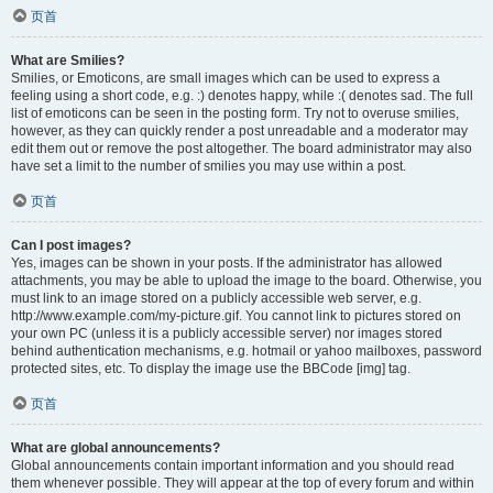
页首
What are Smilies?
Smilies, or Emoticons, are small images which can be used to express a
feeling using a short code, e.g. :) denotes happy, while :( denotes sad. The full
list of emoticons can be seen in the posting form. Try not to overuse smilies,
however, as they can quickly render a post unreadable and a moderator may
edit them out or remove the post altogether. The board administrator may also
have set a limit to the number of smilies you may use within a post.
页首
Can I post images?
Yes, images can be shown in your posts. If the administrator has allowed
attachments, you may be able to upload the image to the board. Otherwise, you
must link to an image stored on a publicly accessible web server, e.g.
http://www.example.com/my-picture.gif. You cannot link to pictures stored on
your own PC (unless it is a publicly accessible server) nor images stored
behind authentication mechanisms, e.g. hotmail or yahoo mailboxes, password
protected sites, etc. To display the image use the BBCode [img] tag.
页首
What are global announcements?
Global announcements contain important information and you should read
them whenever possible. They will appear at the top of every forum and within