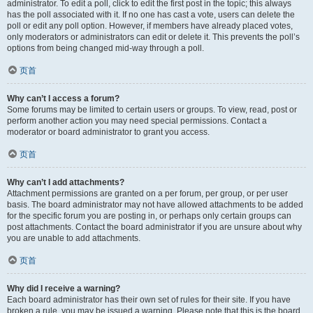
administrator. To edit a poll, click to edit the first post in the topic; this always
has the poll associated with it. If no one has cast a vote, users can delete the
poll or edit any poll option. However, if members have already placed votes,
only moderators or administrators can edit or delete it. This prevents the poll’s
options from being changed mid-way through a poll.
页首
Why can’t I access a forum?
Some forums may be limited to certain users or groups. To view, read, post or
perform another action you may need special permissions. Contact a
moderator or board administrator to grant you access.
页首
Why can’t I add attachments?
Attachment permissions are granted on a per forum, per group, or per user
basis. The board administrator may not have allowed attachments to be added
for the specific forum you are posting in, or perhaps only certain groups can
post attachments. Contact the board administrator if you are unsure about why
you are unable to add attachments.
页首
Why did I receive a warning?
Each board administrator has their own set of rules for their site. If you have
broken a rule, you may be issued a warning. Please note that this is the board