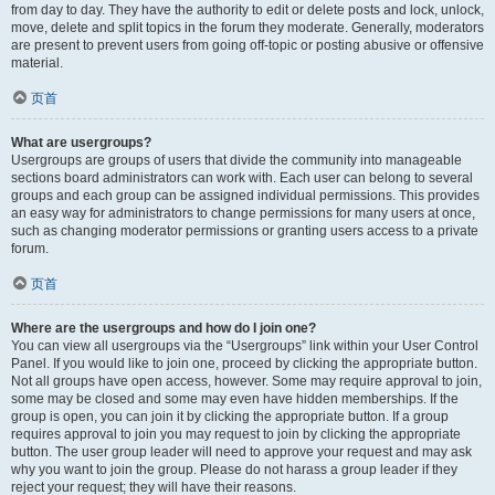
from day to day. They have the authority to edit or delete posts and lock, unlock,
move, delete and split topics in the forum they moderate. Generally, moderators
are present to prevent users from going off-topic or posting abusive or offensive
material.
页首
What are usergroups?
Usergroups are groups of users that divide the community into manageable
sections board administrators can work with. Each user can belong to several
groups and each group can be assigned individual permissions. This provides
an easy way for administrators to change permissions for many users at once,
such as changing moderator permissions or granting users access to a private
forum.
页首
Where are the usergroups and how do I join one?
You can view all usergroups via the “Usergroups” link within your User Control
Panel. If you would like to join one, proceed by clicking the appropriate button.
Not all groups have open access, however. Some may require approval to join,
some may be closed and some may even have hidden memberships. If the
group is open, you can join it by clicking the appropriate button. If a group
requires approval to join you may request to join by clicking the appropriate
button. The user group leader will need to approve your request and may ask
why you want to join the group. Please do not harass a group leader if they
reject your request; they will have their reasons.