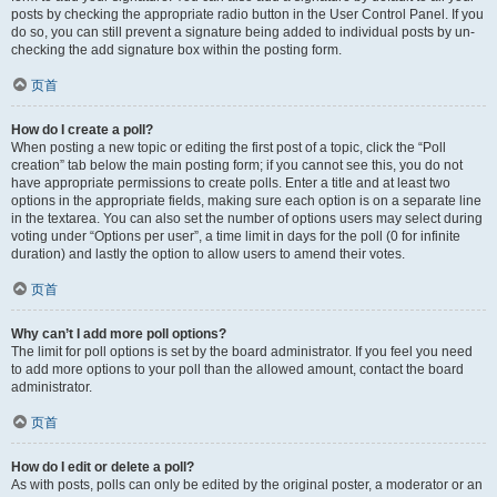
posts by checking the appropriate radio button in the User Control Panel. If you
do so, you can still prevent a signature being added to individual posts by un-
checking the add signature box within the posting form.
页首
How do I create a poll?
When posting a new topic or editing the first post of a topic, click the “Poll
creation” tab below the main posting form; if you cannot see this, you do not
have appropriate permissions to create polls. Enter a title and at least two
options in the appropriate fields, making sure each option is on a separate line
in the textarea. You can also set the number of options users may select during
voting under “Options per user”, a time limit in days for the poll (0 for infinite
duration) and lastly the option to allow users to amend their votes.
页首
Why can’t I add more poll options?
The limit for poll options is set by the board administrator. If you feel you need
to add more options to your poll than the allowed amount, contact the board
administrator.
页首
How do I edit or delete a poll?
As with posts, polls can only be edited by the original poster, a moderator or an