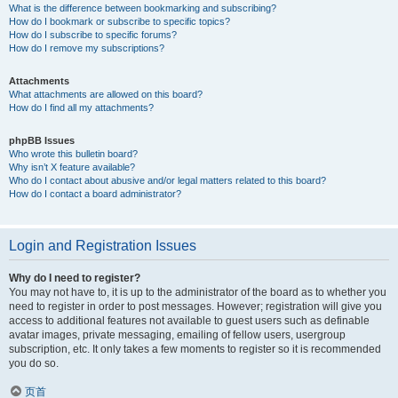
What is the difference between bookmarking and subscribing?
How do I bookmark or subscribe to specific topics?
How do I subscribe to specific forums?
How do I remove my subscriptions?
Attachments
What attachments are allowed on this board?
How do I find all my attachments?
phpBB Issues
Who wrote this bulletin board?
Why isn’t X feature available?
Who do I contact about abusive and/or legal matters related to this board?
How do I contact a board administrator?
Login and Registration Issues
Why do I need to register?
You may not have to, it is up to the administrator of the board as to whether you
need to register in order to post messages. However; registration will give you
access to additional features not available to guest users such as definable
avatar images, private messaging, emailing of fellow users, usergroup
subscription, etc. It only takes a few moments to register so it is recommended
you do so.
页首